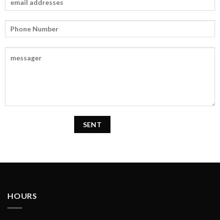
HOURS