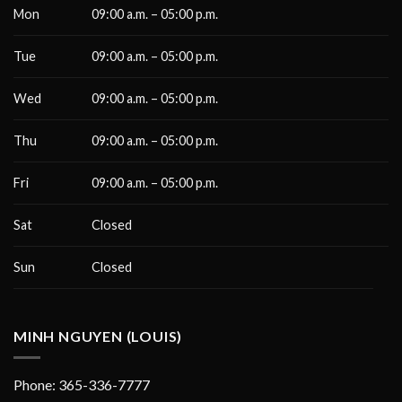
Mon
09:00 a.m. – 05:00 p.m.
Tue
09:00 a.m. – 05:00 p.m.
Wed
09:00 a.m. – 05:00 p.m.
Thu
09:00 a.m. – 05:00 p.m.
Fri
09:00 a.m. – 05:00 p.m.
Sat
Closed
Sun
Closed
MINH NGUYEN (LOUIS)
Phone: 365-336-7777