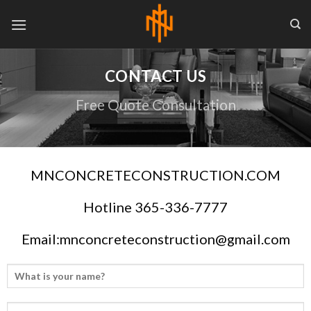
Skip
to
content
CONTACT US
Free Quote Consultation
MNCONCRETECONSTRUCTION.COM
Hotline 365-336-7777
Email:mnconcreteconstruction@gmail.com