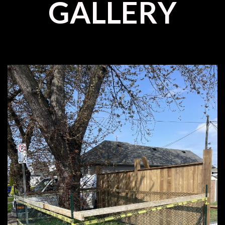
GALLERY