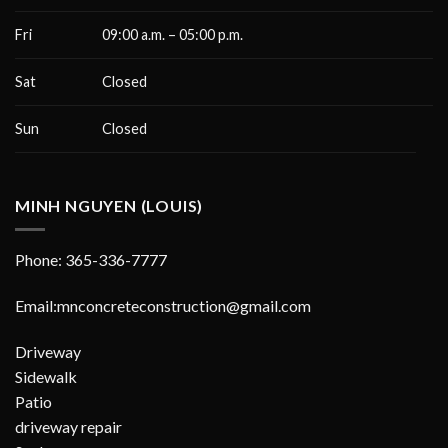
Fri
09:00 a.m. – 05:00 p.m.
Sat
Closed
Sun
Closed
MINH NGUYEN (LOUIS)
Phone: 365-336-7777
Email:mnconcreteconstruction@gmail.com
Driveway
Sidewalk
Patio
driveway repair