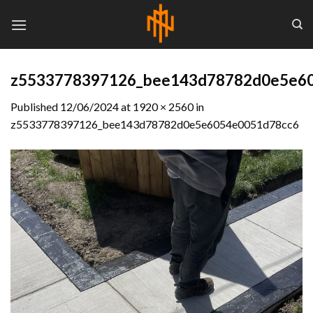
Skip
to
content
z5533778397126_bee143d78782d0e5e6
Published
12/06/2024
at
1920 × 2560
in
z5533778397126_bee143d78782d0e5e6054e0051d78cc6