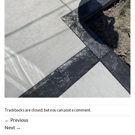
Trackbacks are closed, but you can
post a comment
.
←
Previous
Next
→