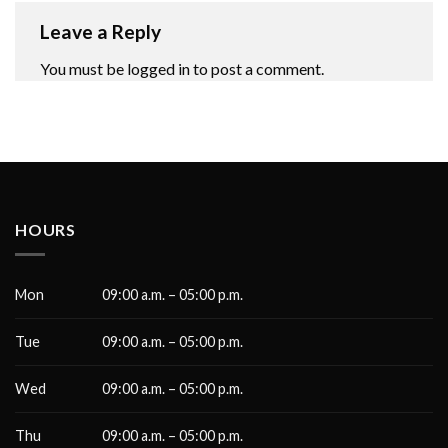
Leave a Reply
You must be
logged in
to post a comment.
HOURS
Mon
09:00 a.m. – 05:00 p.m.
Tue
09:00 a.m. – 05:00 p.m.
Wed
09:00 a.m. – 05:00 p.m.
Thu
09:00 a.m. – 05:00 p.m.