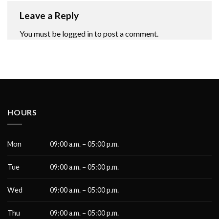
Leave a Reply
You must be
logged in
to post a comment.
HOURS
Mon
09:00 a.m. – 05:00 p.m.
Tue
09:00 a.m. – 05:00 p.m.
Wed
09:00 a.m. – 05:00 p.m.
Thu
09:00 a.m. – 05:00 p.m.