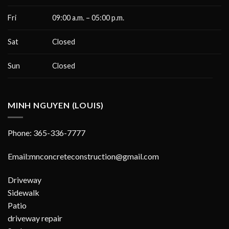
Fri
09:00 a.m. – 05:00 p.m.
Sat
Closed
Sun
Closed
MINH NGUYEN (LOUIS)
Phone: 365-336-7777
Email:mnconcreteconstruction@gmail.com
Driveway
Sidewalk
Patio
driveway repair