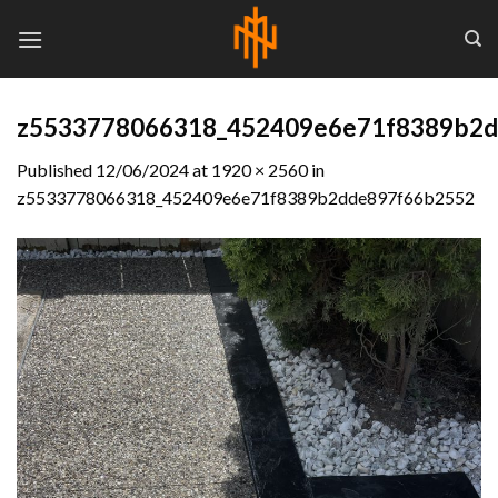
Skip
to
content
z5533778066318_452409e6e71f8389b2
Published
12/06/2024
at
1920 × 2560
in
z5533778066318_452409e6e71f8389b2dde897f66b2552