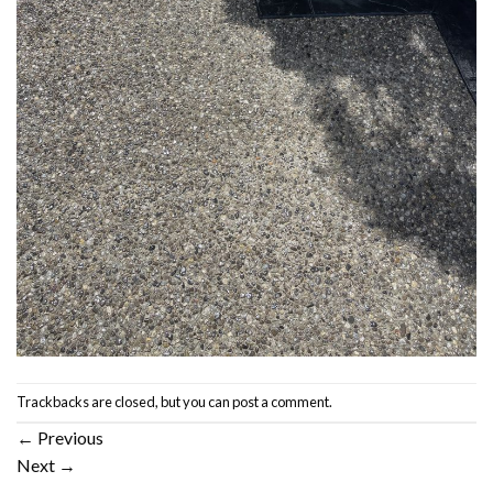
Trackbacks are closed, but you can
post a comment
.
←
Previous
Next
→