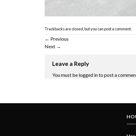
Trackbacks are closed, but you can
post a comment
.
←
Previous
Next
→
Leave a Reply
You must be
logged in
to post a commen
HO