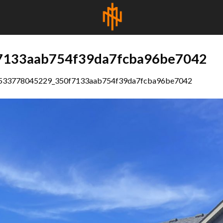
7133aab754f39da7fcba96be7042
533778045229_350f7133aab754f39da7fcba96be7042