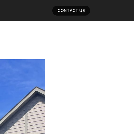
CONTACT US