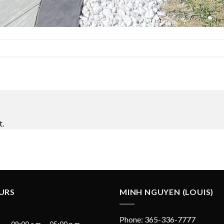
t.
URS
MINH NGUYEN (LOUIS)
Phone: 365-336-7777