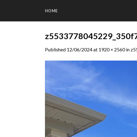
Skip
to
HOME
content
z5533778045229_350f
Published
12/06/2024
at
1920 × 2560
in
z5