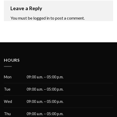
Leave a Reply
You must be
logged in
to post a comment.
HOURS
Mon
09:00 a.m. – 05:00 p.m.
Tue
09:00 a.m. – 05:00 p.m.
Wed
09:00 a.m. – 05:00 p.m.
Thu
09:00 a.m. – 05:00 p.m.