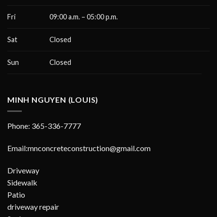
Fri
09:00 a.m. – 05:00 p.m.
Sat
Closed
Sun
Closed
MINH NGUYEN (LOUIS)
Phone: 365-336-7777
Email:mnconcreteconstruction@gmail.com
Driveway
Sidewalk
Patio
driveway repair