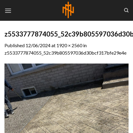
Skip
to
content
z5533777874055_52c39b805597036d30b
Published
12/06/2024
at
1920 × 2560
in
z5533777874055_52c39b805597036d30bcf317bfe29e4e