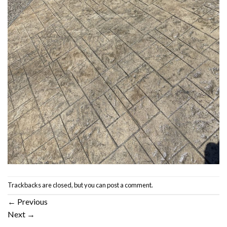
Trackbacks are closed, but you can
post a comment
.
←
Previous
Next
→