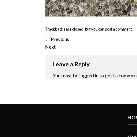
Trackbacks are closed, but you can
post a comment
.
←
Previous
Next
→
Leave a Reply
You must be
logged in
to post a commen
HO