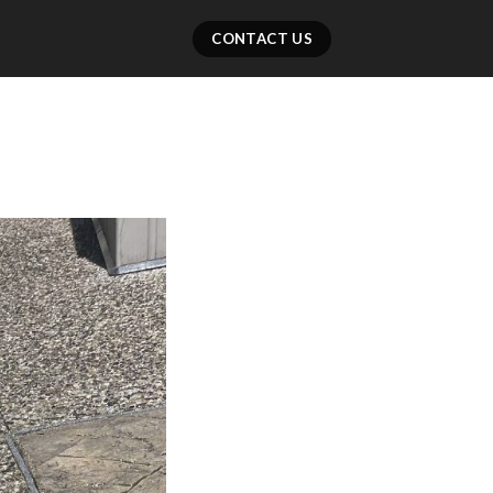
CONTACT US