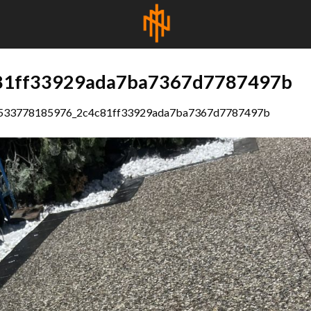
81ff33929ada7ba7367d7787497b
533778185976_2c4c81ff33929ada7ba7367d7787497b