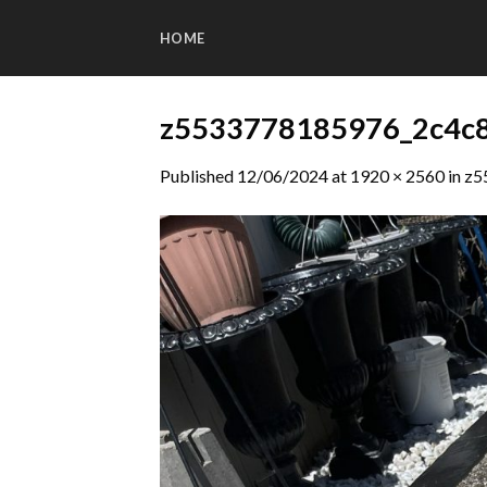
Skip
to
HOME
content
z5533778185976_2c4c
Published
12/06/2024
at
1920 × 2560
in
z5