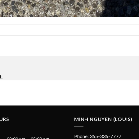
t.
URS
MINH NGUYEN (LOUIS)
Phone: 365-336-7777