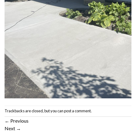
Trackbacks are closed, but you can
post a comment
.
←
Previous
Next
→