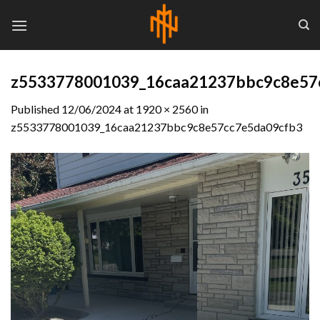
Skip
to
content
z5533778001039_16caa21237bbc9c8e57
Published
12/06/2024
at
1920 × 2560
in
z5533778001039_16caa21237bbc9c8e57cc7e5da09cfb3