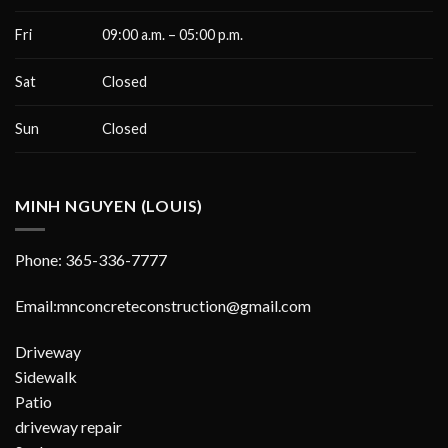
Fri
09:00 a.m. – 05:00 p.m.
Sat
Closed
Sun
Closed
MINH NGUYEN (LOUIS)
Phone: 365-336-7777
Email:mnconcreteconstruction@gmail.com
Driveway
Sidewalk
Patio
driveway repair