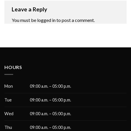
Leave a Reply
You must be
logged in
to post a comment.
HOURS
Mon
09:00 a.m. – 05:00 p.m.
Tue
09:00 a.m. – 05:00 p.m.
Wed
09:00 a.m. – 05:00 p.m.
Thu
09:00 a.m. – 05:00 p.m.